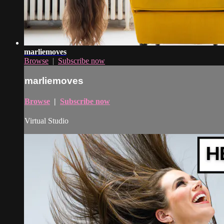
marliemoves
Browse
|
Subscribe now
marliemoves
Browse
|
Subscribe now
Virtual Studio