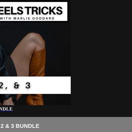
UNDLE
2 & 3 BUNDLE