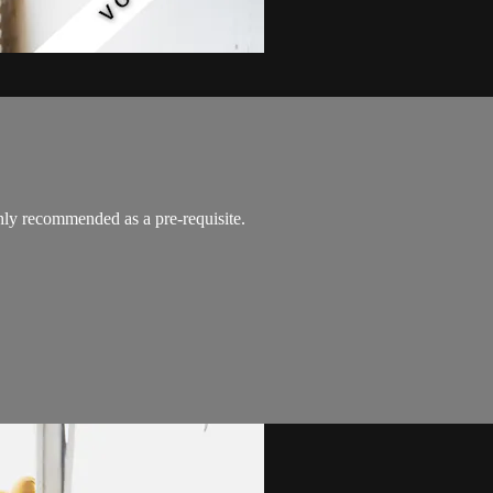
y recommended as a pre-requisite.