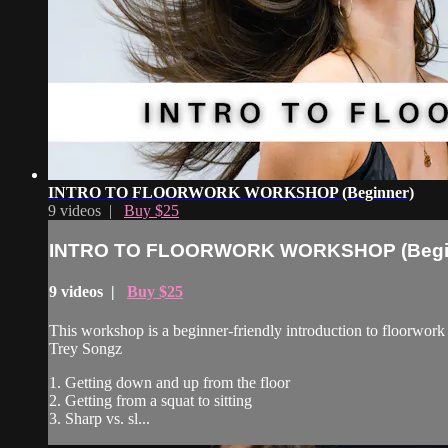
INTRO TO FLOORWORK WORKSHOP (Beginner)
9 videos |
Buy $25
INTRO TO FLOORWORK WORKSHOP (Begi
9 videos |
Buy $25
This workshop is a beginner-friendly introduction to floorwork
Trey Songz
1. Getting down and up from the floor
2. Getting from a squat to sitting
3. Sharp vs. sl...