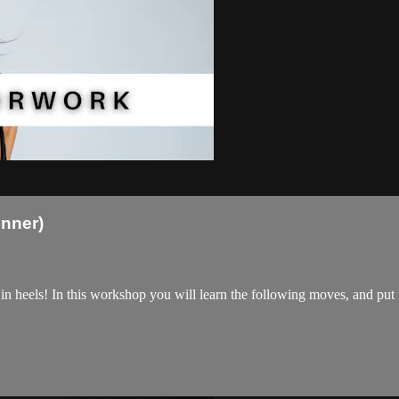
nner)
 in heels! In this workshop you will learn the following moves, and pu