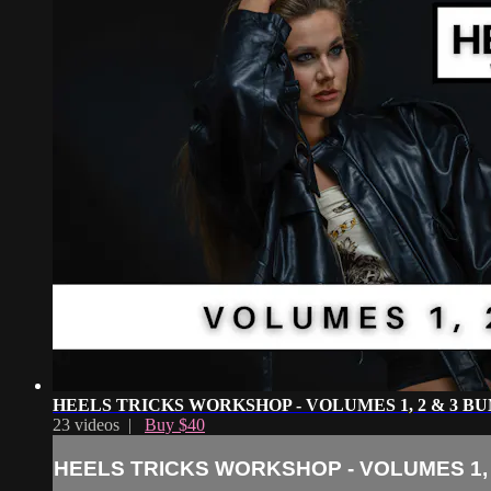
HEELS TRICKS WORKSHOP - VOLUMES 1, 2 & 3 B
23 videos |
Buy $40
HEELS TRICKS WORKSHOP - VOLUMES 1, 