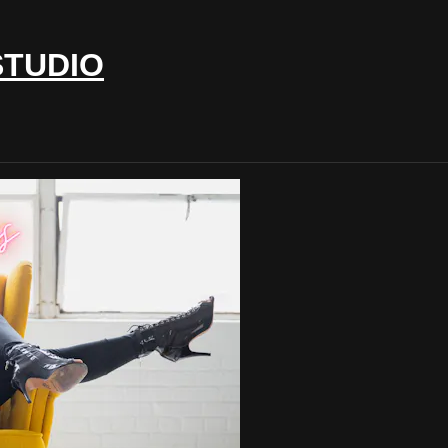
STUDIO