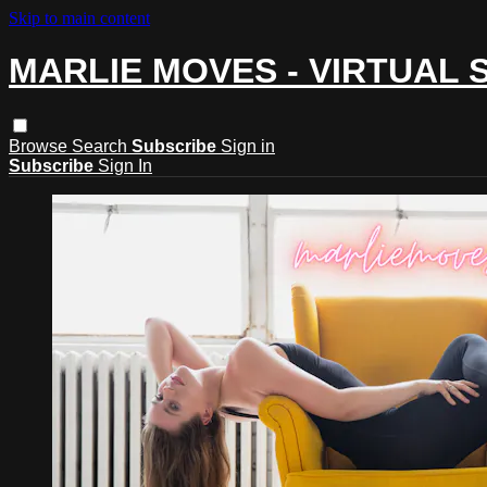
Skip to main content
MARLIE MOVES - VIRTUAL 
Browse
Search
Subscribe
Sign in
Subscribe
Sign In