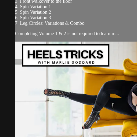
3. Front walkover to the floor
4. Spin Variation 1
5. Spin Variation 2
6. Spin Variation 3
7. Leg Circles: Variations & Combo
Completing Volume 1 & 2 is not required to learn m...