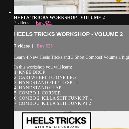
HEELS TRICKS WORKSHOP - VOLUME 2
7 videos |
Buy $25
HEELS TRICKS WORKSHOP - VOLUME 2
7 videos |
Buy $25
Learn 4 New Heels Tricks and 3 Short Combos! Volume 1 highl
In this workshop you will learn:
1. KNEE DROP
2. CARTWHEEL TO ONE LEG
3. HANDSTAND FLIP TO SPLIT
4. HANDSTAND CLAP
5. COMBO 1: CORNER
6. COMBO 2: KILLA SHIT FUNK PT. 1
7. COMBO 3: KILLA SHIT FUNK PT.2