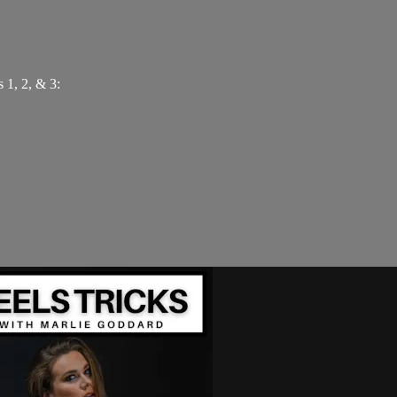
 1, 2, & 3: