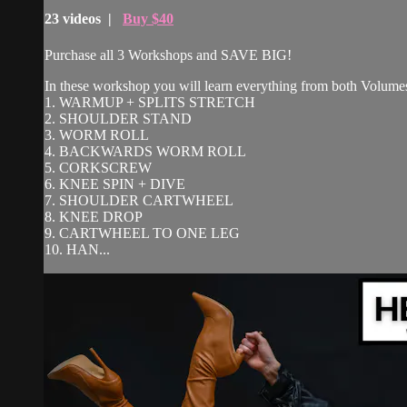
23 videos |
Buy $40
Purchase all 3 Workshops and SAVE BIG!
In these workshop you will learn everything from both Volumes
1. WARMUP + SPLITS STRETCH
2. SHOULDER STAND
3. WORM ROLL
4. BACKWARDS WORM ROLL
5. CORKSCREW
6. KNEE SPIN + DIVE
7. SHOULDER CARTWHEEL
8. KNEE DROP
9. CARTWHEEL TO ONE LEG
10. HAN...