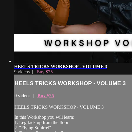
HEELS TRICKS WORKSHOP - VOLUME 3
9 videos |
Buy $25
HEELS TRICKS WORKSHOP - VOLUME 3
9 videos |
Buy $25
HEELS TRICKS WORKSHOP - VOLUME 3
In this Workshop you will learn:
1. Leg kick up from the floor
2. "Flying Squirrel"