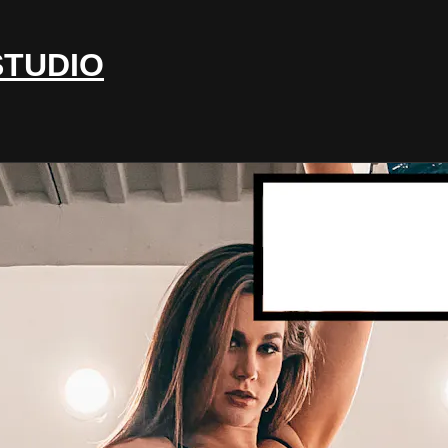
STUDIO