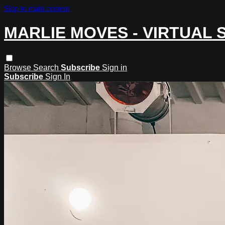
Skip to main content
MARLIE MOVES - VIRTUAL 
Browse
Search
Subscribe
Sign in
Subscribe
Sign In