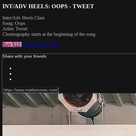
INT/ADV HEELS: OOPS - TWEET
Inter/Adv Heels Class
Song: Oops
Artist: Tweet
Choreography starts at the beginning of the song
Buy $10
Watch Trailer
Share
Share with your friends