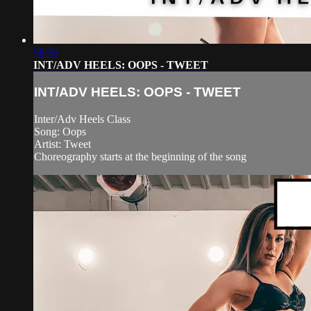
58:36
INT/ADV HEELS: OOPS - TWEET
INT/ADV HEELS: OOPS - TWEET
Inter/Adv Heels Class
Song: Oops
Artist: Tweet
Choreography starts at the beginning of the song