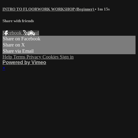
INTRO TO FLOORWORK WORKSHOP (Beginner)
• 1m 15s
Share with friends
Facebook
X
Email
Share on Facebook
Share on X
Share via Email
Help
Terms
Privacy
Cookies
Sign in
Powered by Vimeo
×