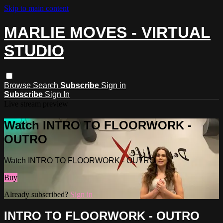
Skip to main content
MARLIE MOVES - VIRTUAL
STUDIO
Browse
Search
Subscribe
Sign in
Subscribe
Sign In
Live stream preview
Watch INTRO TO FLOORWORK -
OUTRO
Watch INTRO TO FLOORWORK - OUTRO
Buy
Already subscribed?
Sign in
INTRO TO FLOORWORK - OUTRO