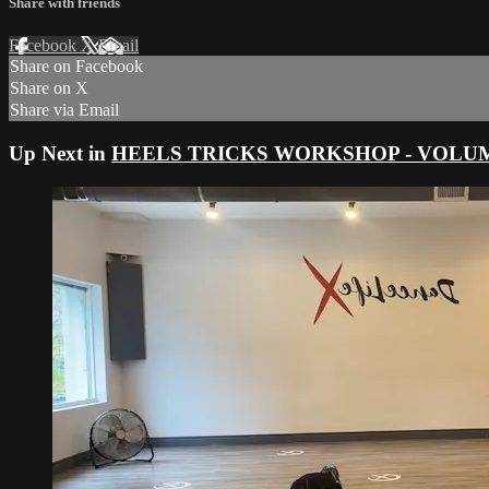
Share with friends
Facebook
X
Email
Share on Facebook
Share on X
Share via Email
Up Next in
HEELS TRICKS WORKSHOP - VOLUME