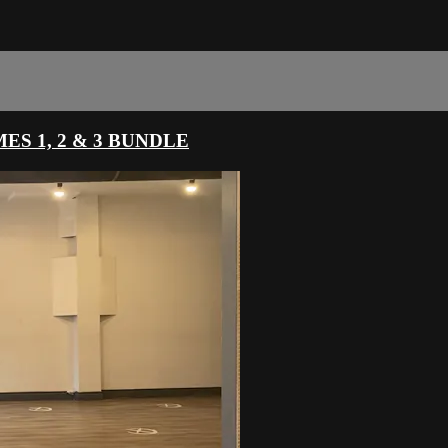
S 1, 2 & 3 BUNDLE