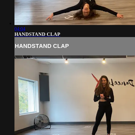
04:04
HANDSTAND CLAP
HANDSTAND CLAP