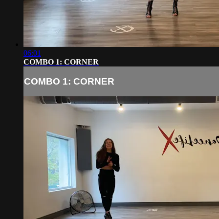
06:01
COMBO 1: CORNER
COMBO 1: CORNER