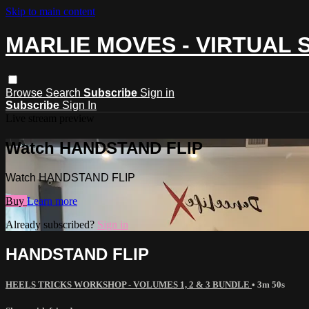
Skip to main content
MARLIE MOVES - VIRTUAL 
Browse
Search
Subscribe
Sign in
Subscribe
Sign In
Live stream preview
Watch HANDSTAND FLIP
Watch HANDSTAND FLIP
Buy
Learn more
Already subscribed?
Sign in
HANDSTAND FLIP
HEELS TRICKS WORKSHOP - VOLUMES 1, 2 & 3 BUNDLE
• 3m 50s