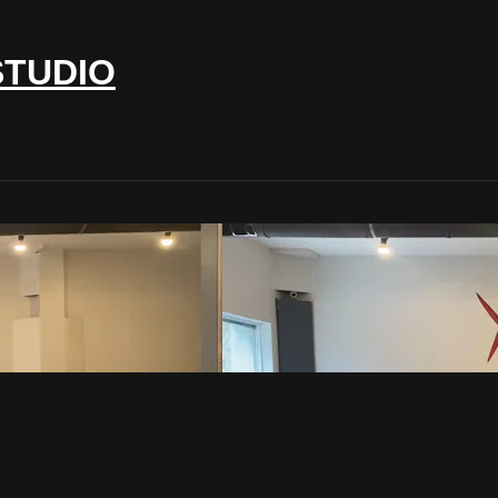
STUDIO