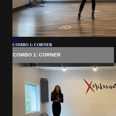
06:01
COMBO 1: CORNER
COMBO 1: CORNER