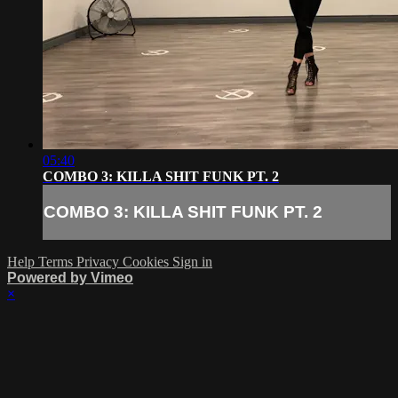
05:40
COMBO 3: KILLA SHIT FUNK PT. 2
COMBO 3: KILLA SHIT FUNK PT. 2
Help
Terms
Privacy
Cookies
Sign in
Powered by Vimeo
×