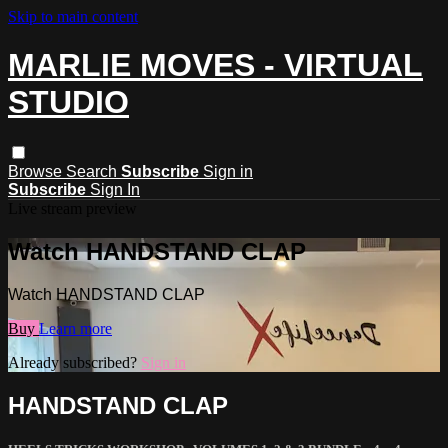
Skip to main content
MARLIE MOVES - VIRTUAL
STUDIO
Browse
Search
Subscribe
Sign in
Subscribe
Sign In
Live stream preview
Watch HANDSTAND CLAP
Watch HANDSTAND CLAP
Buy
Learn more
Already subscribed?
Sign in
HANDSTAND CLAP