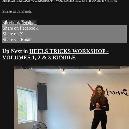
HEELS TRICKS WORKSHOP - VOLUMES 1, 2 & 3 BUNDLE
• 4m 4s
Share with friends
Facebook
X
Email
Share on Facebook
Share on X
Share via Email
Up Next in
HEELS TRICKS WORKSHOP -
VOLUMES 1, 2 & 3 BUNDLE