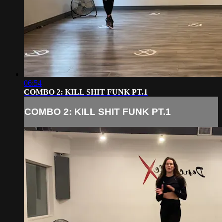
06:54
COMBO 2: KILL SHIT FUNK PT.1
COMBO 2: KILL SHIT FUNK PT.1