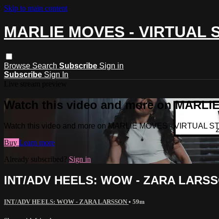
Skip to main content
MARLIE MOVES - VIRTUAL 
Browse
Search
Subscribe
Sign in
Subscribe
Sign In
Live stream preview
Watch this video and more on MARL
Watch this video and more on MARLIE MOVES - VIRTUAL S
Buy
Learn more
Already subscribed?
Sign in
INT/ADV HEELS: WOW - ZARA LARS
INT/ADV HEELS: WOW - ZARA LARSSON
• 59m