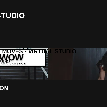
STUDIO
IE MOVES - VIRTUAL STUDIO
TUDIO
SON