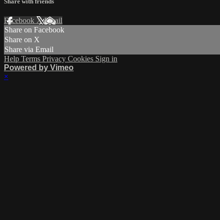
Share with friends
Facebook
X
Email
Share on Facebook
Share on X
Share via Email
Help
Terms
Privacy
Cookies
Sign in
Powered by Vimeo
×