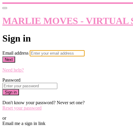
MARLIE MOVES - VIRTUAL 
Sign in
Email address
Next
Need help?
Password
Sign in
Don't know your password? Never set one?
Reset your password
or
Email me a sign in link