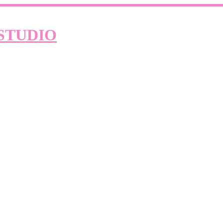
STUDIO